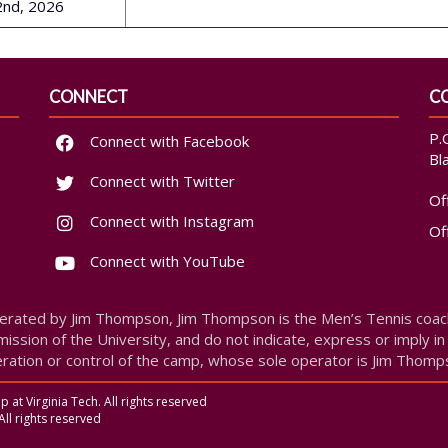
 2nd, 2026
CONNECT
C
P.
Connect with Facebook
Bl
Connect with Twitter
Of
Connect with Instagram
Of
Connect with YouTube
erated by Jim Thompson, Jim Thompson is the Men’s Tennis coach 
ission of the University, and do not indicate, express or imply in
ration or control of the camp, whose sole operator is Jim Thomp
at Virginia Tech. All rights reserved
All rights reserved