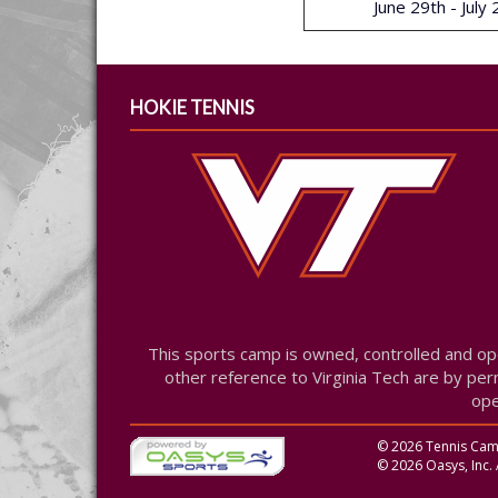
June 29th - July
HOKIE TENNIS
This sports camp is owned, controlled and op
other reference to Virginia Tech are by perm
ope
© 2026 Tennis Camp 
© 2026 Oasys, Inc. 