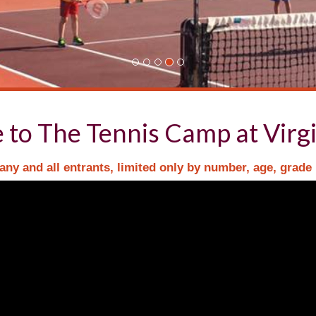
to The Tennis Camp at Virgi
ny and all entrants, limited only by number, age, grade 