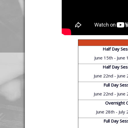
Half Day Ses
June 15th - June 
Half Day Ses
June 22nd - June
Full Day Ses
June 22nd - June
Overnight 
June 28th - July
Full Day Ses