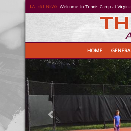
LATEST NEWS:
Welcome to Tennis Camp at Virgini
HOME
GENERA
Previous