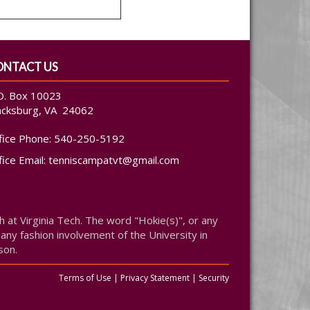
ONTACT US
O. Box 10023
acksburg, VA 24062
fice Phone:
540-250-5192
fice Email:
tenniscampatvt@gmail.com
at Virginia Tech. The word "Hokie(s)", or any
 any fashion involvement of the University in
son.
Terms of Use
|
Privacy Statement
|
Security