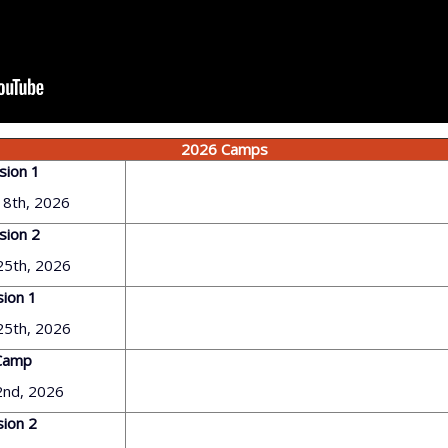
2026 Camps
sion 1
18th, 2026
sion 2
 25th, 2026
sion 1
 25th, 2026
Camp
 2nd, 2026
sion 2