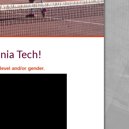
nia Tech!
level and/or gender.