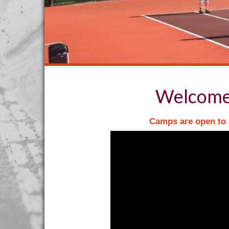
Welcome 
Camps are open to a