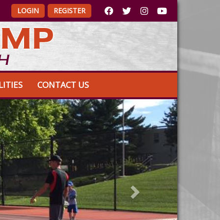
LOGIN
REGISTER
LITIES
CONTACT US
Next