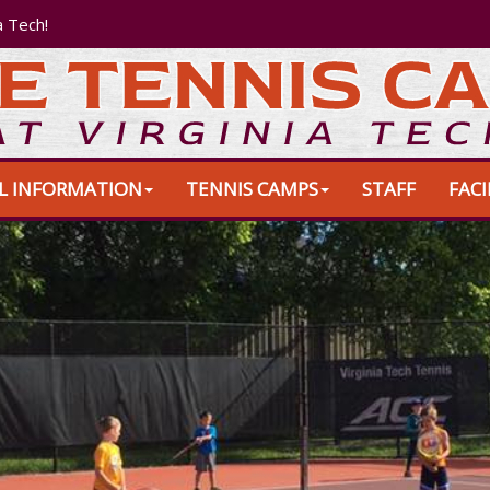
a Tech!
L INFORMATION
TENNIS CAMPS
STAFF
FACI